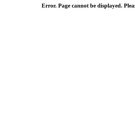
Error. Page cannot be displayed. Pleas